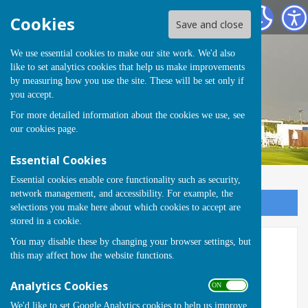
Runwell Hospital Bowls Club
Cookies
Save and close
We use essential cookies to make our site work. We'd also
like to set analytics cookies that help us make improvements
by measuring how you use the site. These will be set only if
you accept.
For more detailed information about the cookies we use, see
our
cookies page
.
Essential Cookies
Essential cookies enable core functionality such as security,
network management, and accessibility. For example, the
Sign up to our Email Alerts
selections you make here about which cookies to accept are
stored in a cookie.
You may disable these by changing your browser settings, but
Ladies Handicap
this may affect how the website functions.
Ladies Handicap
Analytics Cookies
ON OFF
We'd like to set Google Analytics cookies to help us improve