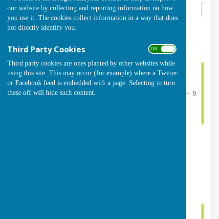
our website by collecting and reporting information on how
Round 1
you use it. The cookies collect information in a way that does
not directly identify you.
th
Sunday 28
June 2026
Third Party Cookies
ON OFF
10
Karen Swindells (4)
1
Third party cookies are ones planted by other websites while
1
Shelagh Bruce (8)
Sund
using this site. This may occur (for example) where a Twitter
or Facebook feed is embedded with a page. Selecting to turn
these off will hide such content.
9
4
4
Fiona Duval (7)
2
Bye
Bye
3
5
Michelle Ford (8)
Sund