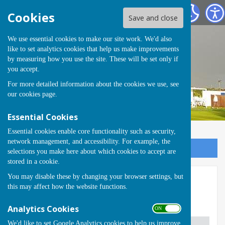
Runwell Hospital Bowls Club
Cookies
Save and close
We use essential cookies to make our site work. We'd also
like to set analytics cookies that help us make improvements
by measuring how you use the site. These will be set only if
you accept.
For more detailed information about the cookies we use, see
our
cookies page
.
Essential Cookies
Essential cookies enable core functionality such as security,
network management, and accessibility. For example, the
Sign up to our Email Alerts
selections you make here about which cookies to accept are
stored in a cookie.
You may disable these by changing your browser settings, but
Champions 2024
this may affect how the website functions.
Winners 2024
Analytics Cookies
ON OFF
We'd like to set Google Analytics cookies to help us improve
Competition
Winner