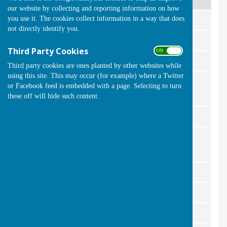
our website by collecting and reporting information on how
you use it. The cookies collect information in a way that does
Ladies Championship
Marianne Smith
not directly identify you.
Carol White
Ladies Handicap
Third Party Cookies
ON OFF
Linda Peacock
Ladies 2 woods
Third party cookies are ones planted by other websites while
using this site. This may occur (for example) where a Twitter
Carol White
Ladies 4321
or Facebook feed is embedded with a page. Selecting to turn
these off will hide such content.
Ladies Captains Trophy
Lesley Kinsley
Pat Deacon & Carol White
Ladies Pairs
Mens Championship
Kevin Barber
Mens Handicap
Martin Watts
Mens 2 woods
Stuart Sparkes