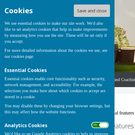
Cookies
Save and close
We use essential cookies to make our site work. We'd also
like to set analytics cookies that help us make improvements
by measuring how you use the site. These will be set only if
you accept.
For more detailed information about the cookies we use, see
our
cookies page
.
Essential Cookies
Essential cookies enable core functionality such as security,
Home
About Us
Coaches and Coachi
network management, and accessibility. For example, the
selections you make here about which cookies to accept are
stored in a cookie.
Accessibility
You may disable these by changing your browser settings, but
this may affect how the website functions.
Hugofox incorporates additional features to
Turn Accessibility Feature
Analytics Cookies
ON OFF
We'd like to set Google Analytics cookies to help us improve