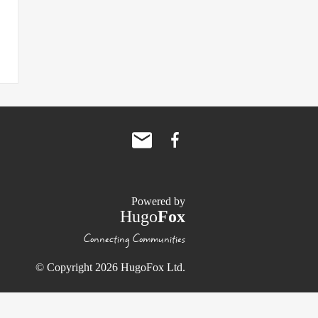
Powered by
Hugo
Fox
Connecting Communities
© Copyright 2026 HugoFox Ltd.