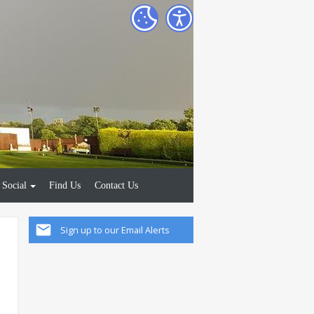
Social
Find Us
Contact Us
Sign up to our Email Alerts