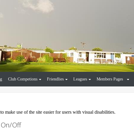
ng
Club Competions
Friendlies
Leagues
Members Pages
 make use of the site easier for users with visual disabilities.
s On/Off