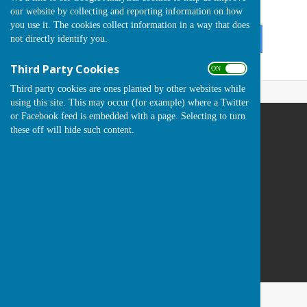
ON
our website by collecting and reporting information on how
OFF
you use it. The cookies collect information in a way that does
not directly identify you.
Third Party Cookies
ON OFF
Third party cookies are ones planted by other websites while
using this site. This may occur (for example) where a Twitter
or Facebook feed is embedded with a page. Selecting to turn
these off will hide such content.
Runwell Hospital Bowls Club
St Lukes Way
Runwell
Wickford
Essex
SS11 7QA
Privacy Policy