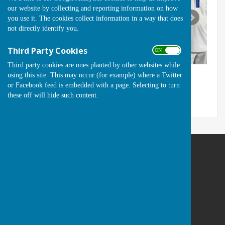
our website by collecting and reporting information on how
you use it. The cookies collect information in a way that does
not directly identify you.
Third Party Cookies
ON OFF
Third party cookies are ones planted by other websites while
using this site. This may occur (for example) where a Twitter
or Facebook feed is embedded with a page. Selecting to turn
these off will hide such content.
Runwell Hospital Bowls Club
St Lukes Way
Runwell
Wickford
Essex
SS11 7QA