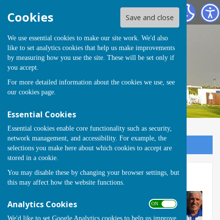
Runwell Hospital Bowls Club
Cookies
Save and close
We use essential cookies to make our site work. We'd also
like to set analytics cookies that help us make improvements
by measuring how you use the site. These will be set only if
you accept.
For more detailed information about the cookies we use, see
our
cookies page
.
Essential Cookies
Essential cookies enable core functionality such as security,
network management, and accessibility. For example, the
Sign up to our Email Alerts
selections you make here about which cookies to accept are
stored in a cookie.
You may disable these by changing your browser settings, but
Bill Phillips Trophy 2023
this may affect how the website functions.
Analytics Cookies
ON OFF
We'd like to set Google Analytics cookies to help us improve