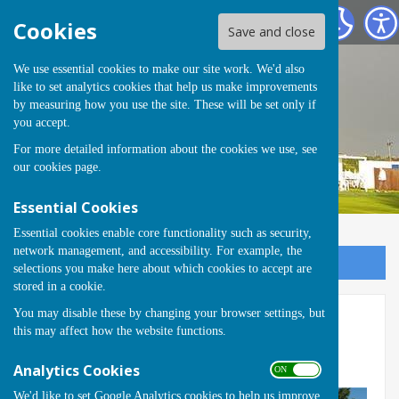
Runwell Hospital Bowls Club
Cookies
Save and close
We use essential cookies to make our site work. We'd also
like to set analytics cookies that help us make improvements
by measuring how you use the site. These will be set only if
you accept.
For more detailed information about the cookies we use, see
our
cookies page
.
Essential Cookies
Essential cookies enable core functionality such as security,
network management, and accessibility. For example, the
Sign up to our Email Alerts
selections you make here about which cookies to accept are
stored in a cookie.
You may disable these by changing your browser settings, but
Finals Saturday (1)
this may affect how the website functions.
Back
Analytics Cookies
ON OFF
We'd like to set Google Analytics cookies to help us improve