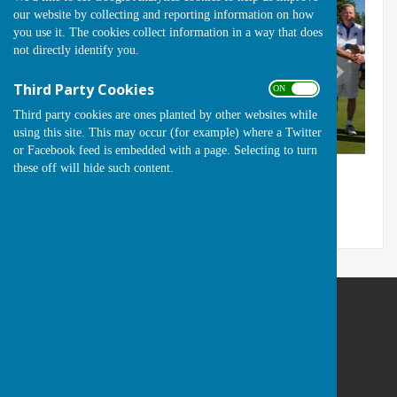
our website by collecting and reporting information on how
you use it. The cookies collect information in a way that does
not directly identify you.
Third Party Cookies
ON OFF
Third party cookies are ones planted by other websites while
using this site. This may occur (for example) where a Twitter
or Facebook feed is embedded with a page. Selecting to turn
these off will hide such content.
Runwell Hospital Bowls Club
St Lukes Way
Runwell
Wickford
Essex