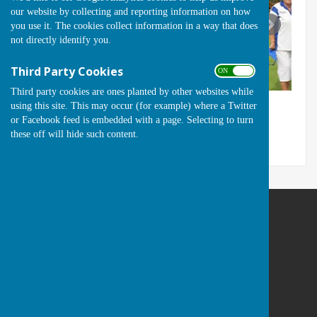
our website by collecting and reporting information on how
you use it. The cookies collect information in a way that does
not directly identify you.
Third Party Cookies
ON OFF
Third party cookies are ones planted by other websites while
using this site. This may occur (for example) where a Twitter
or Facebook feed is embedded with a page. Selecting to turn
these off will hide such content.
Runwell Hospital Bowls Club
St Lukes Way
Runwell
Wickford
Essex
SS11 7QA