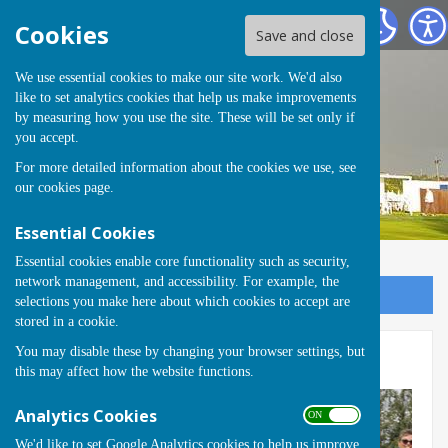
Runwell Hospital Bowls Club
Cookies
Save and close
We use essential cookies to make our site work. We'd also
like to set analytics cookies that help us make improvements
by measuring how you use the site. These will be set only if
you accept.
For more detailed information about the cookies we use, see
our
cookies page
.
Essential Cookies
Essential cookies enable core functionality such as security,
network management, and accessibility. For example, the
Sign up to our Email Alerts
selections you make here about which cookies to accept are
stored in a cookie.
You may disable these by changing your browser settings, but
Eve Martin Trophy 2023
this may affect how the website functions.
Analytics Cookies
ON OFF
We'd like to set Google Analytics cookies to help us improve