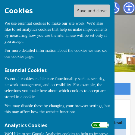
Runwell Hospital Bowls Club
Cookies
Save and close
We use essential cookies to make our site work. We'd also
like to set analytics cookies that help us make improvements
by measuring how you use the site. These will be set only if
you accept.
For more detailed information about the cookies we use, see
our
cookies page
.
Essential Cookies
Essential cookies enable core functionality such as security,
network management, and accessibility. For example, the
Sign up to our Email Alerts
selections you make here about which cookies to accept are
stored in a cookie.
You may disable these by changing your browser settings, but
Basildon & District A 2025
this may affect how the website functions.
Date
Opponent
Venue
Result
Analytics Cookies
ON OFF
We'd like to set Google Analytics cookies to help us improve
Friday 2 May @17:30
Rayleigh 'A'
Away