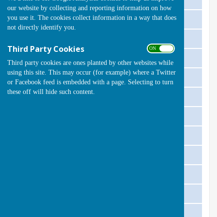
our website by collecting and reporting information on how
you use it. The cookies collect information in a way that does
Thursday 8 May @ 17:30
South Benfleet 'A'
Home
not directly identify you.
Thursday 15 May @ 17:30
Corringham 'A'
Away
Third Party Cookies
ON OFF
Thursday 22 May @ 17:30
Rayleigh 'A'
Home
Third party cookies are ones planted by other websites while
using this site. This may occur (for example) where a Twitter
Thursday 5 June @ 18:00
Billericay 'A'
Away
or Facebook feed is embedded with a page. Selecting to turn
these off will hide such content.
Friday 11 June @ 18:00
South Benfleet 'A'
Away
Thursday 19 June @ 18:00
Wickford 'A'
Home
Friday 4 July @ 18:00
Castle Point 'A'
Away
Friday 11 July @ 18:00
South Benfleet 'A'
Away
Thursday 17 July @ 18:00
Corringham 'A'
Home
Friday 25 July @ 18:00
Billericay 'A'
Home
Thursday 7 Aug @ 17:30
Wickford 'A'
Away